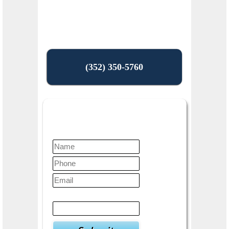
(352) 350-5760
Contact Us Today
Verify
3
+
9
=