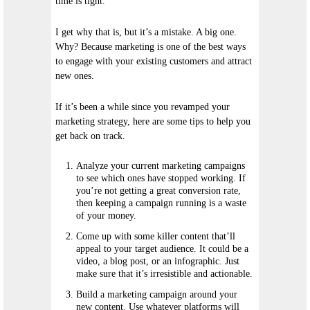
time is tight.
I get why that is, but it’s a mistake. A big one.
Why? Because marketing is one of the best ways
to engage with your existing customers and attract
new ones.
If it’s been a while since you revamped your
marketing strategy, here are some tips to help you
get back on track.
Analyze your current marketing campaigns
to see which ones have stopped working. If
you’re not getting a great conversion rate,
then keeping a campaign running is a waste
of your money.
Come up with some killer content that’ll
appeal to your target audience. It could be a
video, a blog post, or an infographic. Just
make sure that it’s irresistible and actionable.
Build a marketing campaign around your
new content. Use whatever platforms will