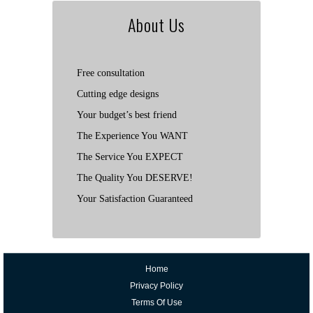
About Us
Free consultation
Cutting edge designs
Your budget’s best friend
The Experience You WANT
The Service You EXPECT
The Quality You DESERVE!
Your Satisfaction Guaranteed
Home
Privacy Policy
Terms Of Use