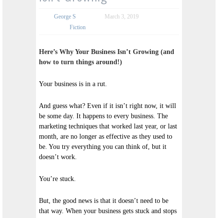
George S
March 3, 2019
Fiction
Here’s Why Your Business Isn’t Growing (and
how to turn things around!)
Your business is in a rut.
And guess what? Even if it isn’t right now, it will
be some day. It happens to every business. The
marketing techniques that worked last year, or last
month, are no longer as effective as they used to
be. You try everything you can think of, but it
doesn’t work.
You’re stuck.
But, the good news is that it doesn’t need to be
that way. When your business gets stuck and stops