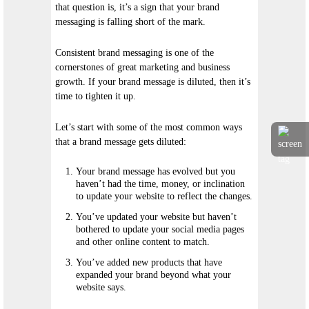
that question is, it’s a sign that your brand
messaging is falling short of the mark.
Consistent brand messaging is one of the
cornerstones of great marketing and business
growth. If your brand message is diluted, then it’s
time to tighten it up.
Let’s start with some of the most common ways
that a brand message gets diluted:
Your brand message has evolved but you
haven’t had the time, money, or inclination
to update your website to reflect the changes.
You’ve updated your website but haven’t
bothered to update your social media pages
and other online content to match.
You’ve added new products that have
expanded your brand beyond what your
website says.