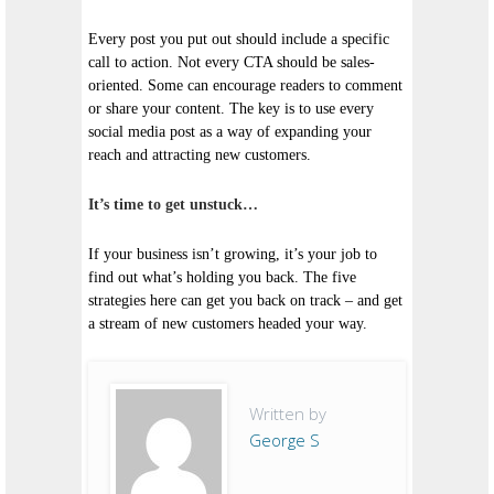
Every post you put out should include a specific
call to action. Not every CTA should be sales-
oriented. Some can encourage readers to comment
or share your content. The key is to use every
social media post as a way of expanding your
reach and attracting new customers.
It’s time to get unstuck…
If your business isn’t growing, it’s your job to
find out what’s holding you back. The five
strategies here can get you back on track – and get
a stream of new customers headed your way.
Written by
George S