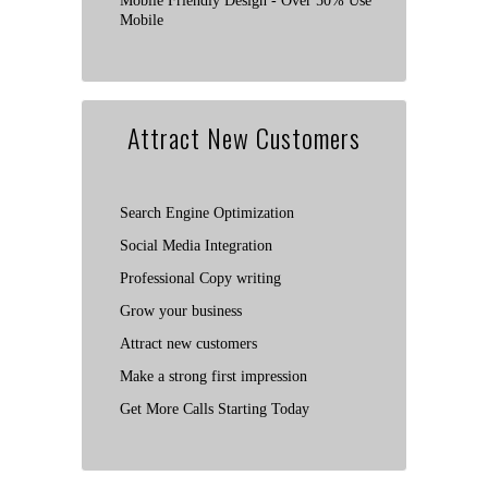
Mobile Friendly Design - Over 50% Use
Mobile
Attract New Customers
Search Engine Optimization
Social Media Integration
Professional Copy writing
Grow your business
Attract new customers
Make a strong first impression
Get More Calls Starting Today