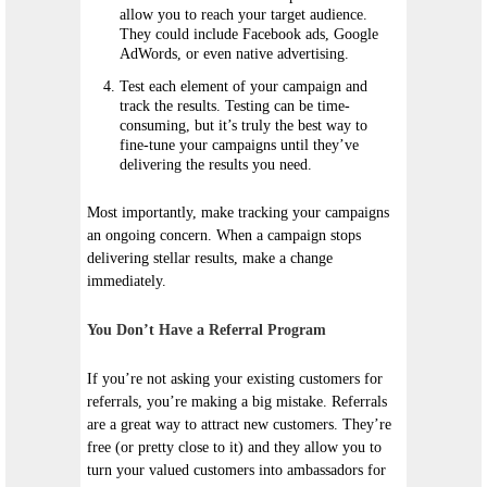
allow you to reach your target audience.
They could include Facebook ads, Google
AdWords, or even native advertising.
Test each element of your campaign and
track the results. Testing can be time-
consuming, but it’s truly the best way to
fine-tune your campaigns until they’ve
delivering the results you need.
Most importantly, make tracking your campaigns
an ongoing concern. When a campaign stops
delivering stellar results, make a change
immediately.
You Don’t Have a Referral Program
If you’re not asking your existing customers for
referrals, you’re making a big mistake. Referrals
are a great way to attract new customers. They’re
free (or pretty close to it) and they allow you to
turn your valued customers into ambassadors for