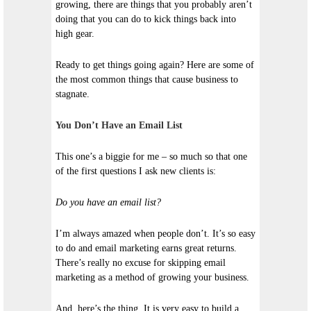
growing, there are things that you probably aren’t
doing that you can do to kick things back into
high gear.
Ready to get things going again? Here are some of
the most common things that cause business to
stagnate.
You Don’t Have an Email List
This one’s a biggie for me – so much so that one
of the first questions I ask new clients is:
Do you have an email list?
I’m always amazed when people don’t. It’s so easy
to do and email marketing earns great returns.
There’s really no excuse for skipping email
marketing as a method of growing your business.
And, here’s the thing. It is very easy to build a