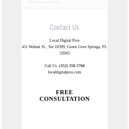
Contact Us
Local Digital Pros
411 Walnut St., Ste 10399, Green Cove Springs, FL
32043
Call Us:
(352) 350-5760
localdigitalpros.com
FREE
CONSULTATION