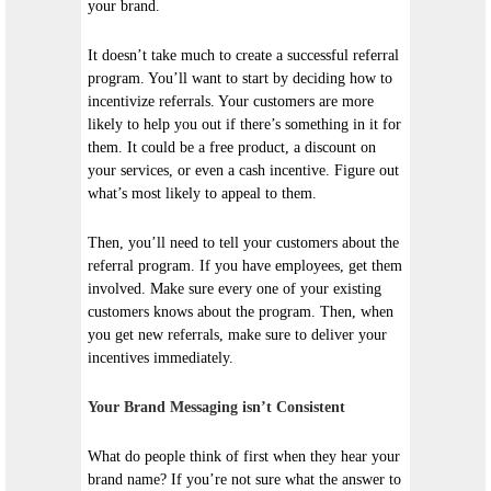
your brand.
It doesn’t take much to create a successful referral
program. You’ll want to start by deciding how to
incentivize referrals. Your customers are more
likely to help you out if there’s something in it for
them. It could be a free product, a discount on
your services, or even a cash incentive. Figure out
what’s most likely to appeal to them.
Then, you’ll need to tell your customers about the
referral program. If you have employees, get them
involved. Make sure every one of your existing
customers knows about the program. Then, when
you get new referrals, make sure to deliver your
incentives immediately.
Your Brand Messaging isn’t Consistent
What do people think of first when they hear your
brand name? If you’re not sure what the answer to