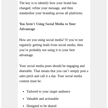
The key is to identify how your brand has
changed, refine your message, and then
standardize your branding across all platforms.
You Aren’t Using Social Media to Your
Advantage
How are you using social media? If you’re not
regularly getting leads from social media, then
you’re probably not using it to your best
advantage.
Your social media posts should be engaging and
shareable. That means that you can’t simply post a
sales pitch and call it a day. Your social media
content must be:
Tailored to your target audience
Valuable and actionable
Designed to be shared