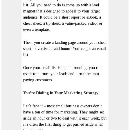
list. All you need to do is come up with a lead
magnet that’s designed to appeal to your target
audience. It could be a short report or eBook, a
cheat sheet, a tip sheet, a value-packed video, or
even a template.
Then, you create a landing page around your cheat
sheet, advertise it, and boom! You’ve got an email
list.
Once your email list is up and running, you can
use it to nurture your leads and turn them into
paying customers.
You’re Dialing in Your Marketing Strategy
Let’s face it – most small business owners don’t
have a ton of time for marketing. They might set
aside an hour or two to deal with it each week, but
it’s often the first thing to get pushed aside when