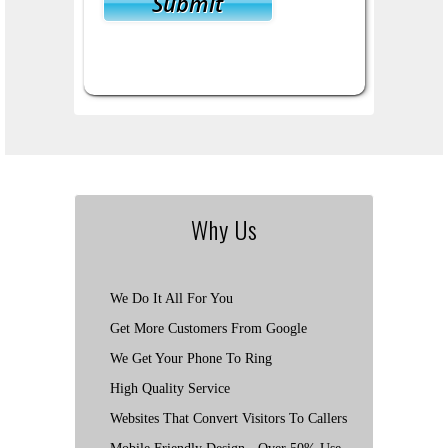
Why Us
We Do It All For You
Get More Customers From Google
We Get Your Phone To Ring
High Quality Service
Websites That Convert Visitors To Callers