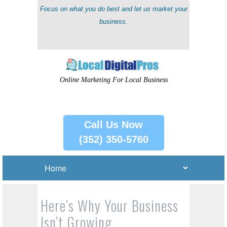
Focus on what you do best and let us market your
business.
Online Marketing For Local Business
Call Us Now
(352) 350-5760
Here’s Why Your Business
Isn’t Growing