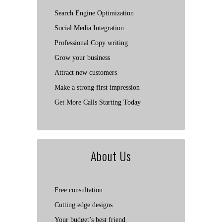
Search Engine Optimization
Social Media Integration
Professional Copy writing
Grow your business
Attract new customers
Make a strong first impression
Get More Calls Starting Today
About Us
Free consultation
Cutting edge designs
Your budget’s best friend