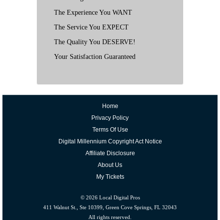
The Experience You WANT
The Service You EXPECT
The Quality You DESERVE!
Your Satisfaction Guaranteed
Home
Privacy Policy
Terms Of Use
Digital Millennium Copyright Act Notice
Affiliate Disclosure
About Us
My Tickets
© 2026
Local Digital Pros
411 Walnut St., Ste 10399, Green Cove Springs, FL 32043
All rights reserved.