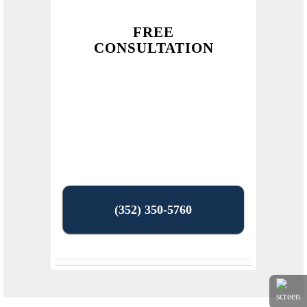
FREE
CONSULTATION
(352) 350-5760