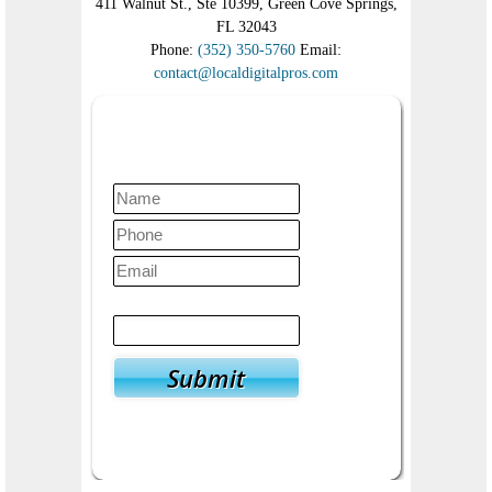
411 Walnut St., Ste 10399, Green Cove Springs,
FL 32043
Phone:
(352) 350-5760
Email:
contact@localdigitalpros.com
Contact Us Today
Verify
4
+
10
=