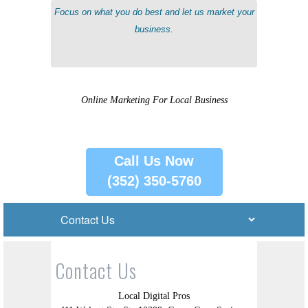
Focus on what you do best and let us market your
business.
Online Marketing For Local Business
Call Us Now
(352) 350-5760
Contact Us
Local Digital Pros