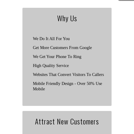
Why Us
We Do It All For You
Get More Customers From Google
We Get Your Phone To Ring
High Quality Service
Websites That Convert Visitors To Callers
Mobile Friendly Design - Over 50% Use
Mobile
Attract New Customers