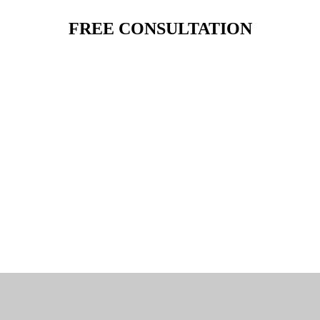
FREE CONSULTATION