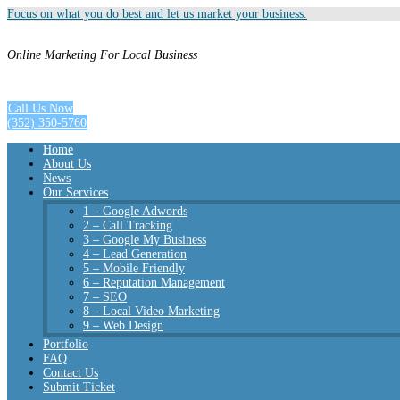
Focus on what you do best and let us market your business.
Online Marketing For Local Business
Call Us Now
(352) 350-5760
Home
About Us
News
Our Services
1 – Google Adwords
2 – Call Tracking
3 – Google My Business
4 – Lead Generation
5 – Mobile Friendly
6 – Reputation Management
7 – SEO
8 – Local Video Marketing
9 – Web Design
Portfolio
FAQ
Contact Us
Submit Ticket