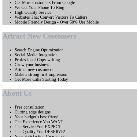
Get More Customers From Google
We Get Your Phone To Ring
High Quality Service
Websites That Convert Visitors To Callers
Mobile Friendly Design - Over 50% Use Mobile
Attract New Customers
Search Engine Optimization
Social Media Integration
Professional Copy writing
Grow your business
Attract new customers
Make a strong first impression
Get More Calls Starting Today
About Us
Free consultation
Cutting edge designs
Your budget’s best friend
The Experience You WANT
The Service You EXPECT
The Quality You DESERVE!
Your Satisfaction Guaranteed