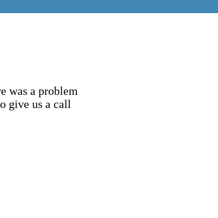
re was a problem
o give us a call