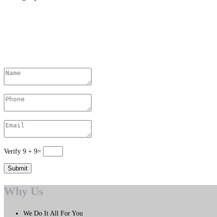
Contact Us Today
Verify
9
+
9
=
Why Us
We Do It All For You