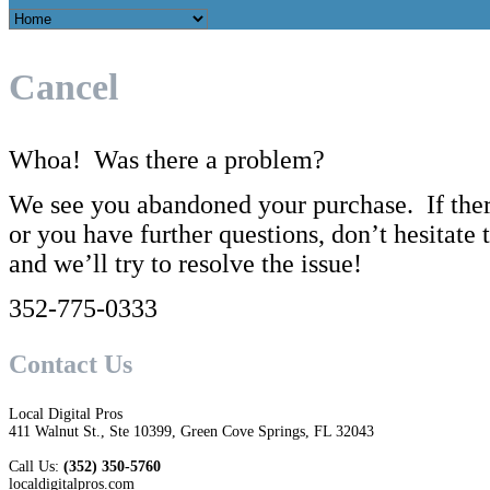
Cancel
Whoa! Was there a problem?
We see you abandoned your purchase. If the
or you have further questions, don’t hesitate t
and we’ll try to resolve the issue!
352-775-0333
Contact Us
Local Digital Pros
411 Walnut St., Ste 10399, Green Cove Springs, FL 32043
Call Us:
(352) 350-5760
localdigitalpros.com