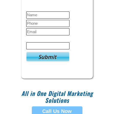
Contact Us Today
Verify
5
+
7
=
All in One Digital Marketing
Solutions
Call Us Now