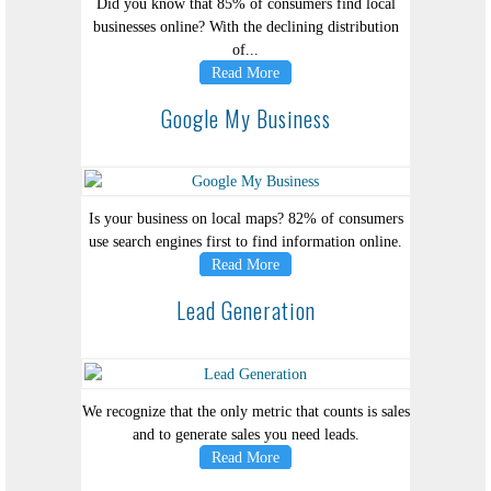
Did you know that 85% of consumers find local
businesses online? With the declining distribution
of...
Read More
Google My Business
Is your business on local maps? 82% of consumers
use search engines first to find information online.
Read More
Lead Generation
We recognize that the only metric that counts is sales
and to generate sales you need leads.
Read More