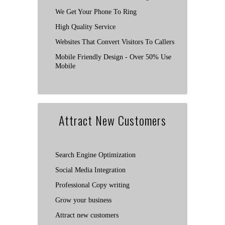
We Get Your Phone To Ring
High Quality Service
Websites That Convert Visitors To Callers
Mobile Friendly Design - Over 50% Use
Mobile
Attract New Customers
Search Engine Optimization
Social Media Integration
Professional Copy writing
Grow your business
Attract new customers