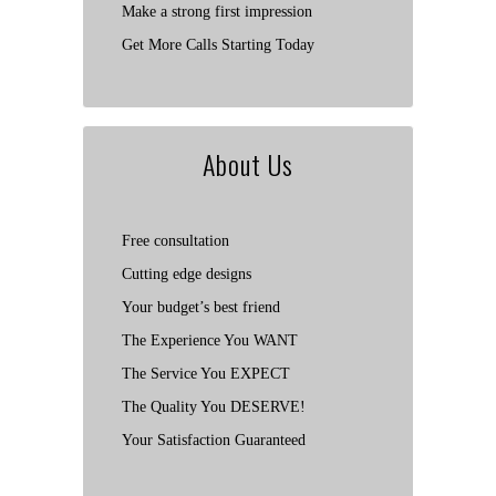
Make a strong first impression
Get More Calls Starting Today
About Us
Free consultation
Cutting edge designs
Your budget’s best friend
The Experience You WANT
The Service You EXPECT
The Quality You DESERVE!
Your Satisfaction Guaranteed