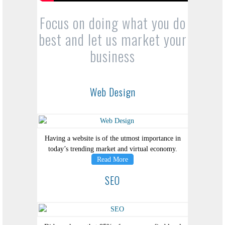
Focus on doing what you do
best and let us market your
business
Web Design
Having a website is of the utmost importance in
today’s trending market and virtual economy.
Read More
SEO