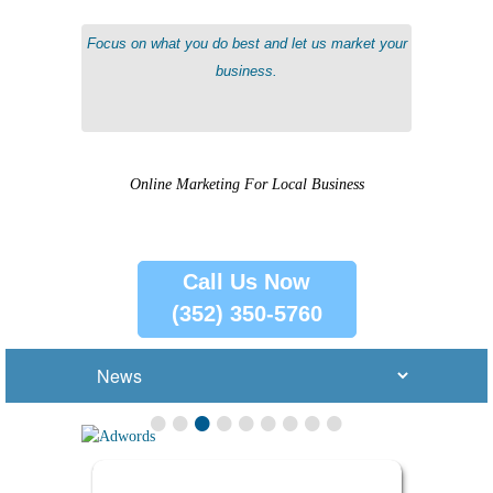
Communicate with customers and maintain good customer relationships.
Focus on what you do best and let us market your
business.
Online Marketing For Local Business
Call Us Now
(352) 350-5760
•
•
•
•
•
•
•
•
•