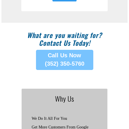
What are you waiting for?
Contact Us Today!
Call Us Now
(352) 350-5760
Why Us
We Do It All For You
Get More Customers From Google