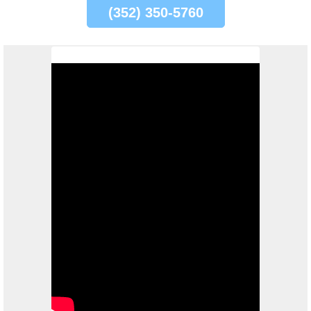
(352) 350-5760