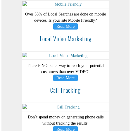
Over 55% of Local Searches are done on mobile
devices. Is your site Mobile Friendly?
Read More
Local Video Marketing
There is NO better way to reach your potential
customers than over VIDEO!
Read More
Call Tracking
Don’t spend money on generating phone calls
without tracking the results.
Read More