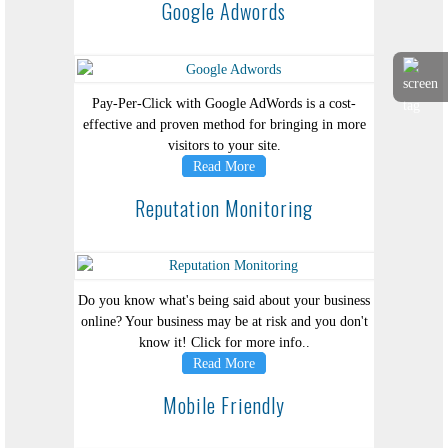
Google Adwords
Pay-Per-Click with Google AdWords is a cost-
effective and proven method for bringing in more
visitors to your site.
Read More
Reputation Monitoring
Do you know what's being said about your business
online? Your business may be at risk and you don't
know it! Click for more info..
Read More
Mobile Friendly